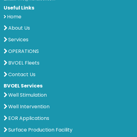
Useful Links
Home
About Us
Services
OPERATIONS
BVOEL Fleets
Contact Us
BVOEL Services
Well Stimulation
Well Intervention
EOR Applications
Surface Production Facility