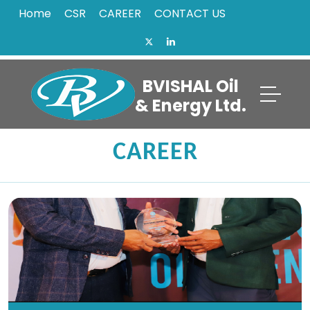
Home
CSR
CAREER
CONTACT US
BVISHAL Oil
& Energy Ltd.
CAREER