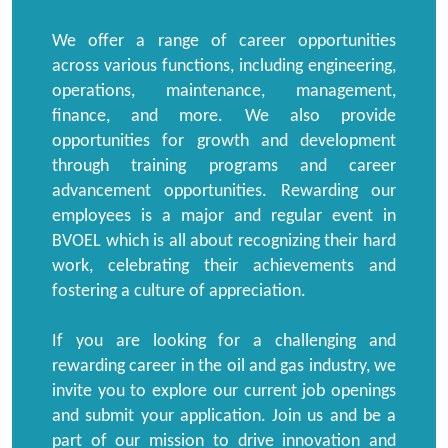
We offer a range of career opportunities
across various functions, including engineering,
operations, maintenance, management,
finance, and more. We also provide
opportunities for growth and development
through training programs and career
advancement opportunities. Rewarding our
employees is a major and regular event in
BVOEL which is all about recognizing their hard
work, celebrating their achievements and
fostering a culture of appreciation.
If you are looking for a challenging and
rewarding career in the oil and gas industry, we
invite you to explore our current job openings
and submit your application. Join us and be a
part of our mission to drive innovation and