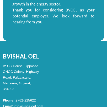
growth in the energy sector.
Thank you for considering BVOEL as your
potential employer. We look forward to
hearing from you!
BVISHAL OEL
BSCC House, Opposite
ONGC Colony, Highway
Road, Palavasana,
Mehsana, Gujarat,
384003
Phone:
2762-225622
Email:
info@vishaloel.com