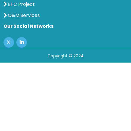
EPC Project
O&M Services
Our Social Networks
Copyright © 2024