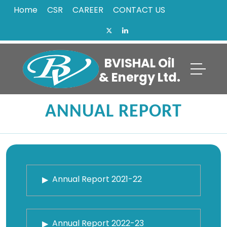
Home
CSR
CAREER
CONTACT US
BVISHAL Oil
& Energy Ltd.
ANNUAL REPORT
Annual Report 2021-22
Annual Report 2022-23