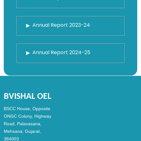
Annual Report 2023-24
Annual Report 2024-25
BVISHAL OEL
BSCC House, Opposite
ONGC Colony, Highway
Road, Palavasana,
Mehsana, Gujarat,
384003