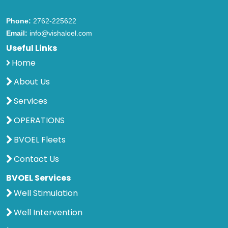
Phone:
2762-225622
Email:
info@vishaloel.com
Useful Links
Home
About Us
Services
OPERATIONS
BVOEL Fleets
Contact Us
BVOEL Services
Well Stimulation
Well Intervention