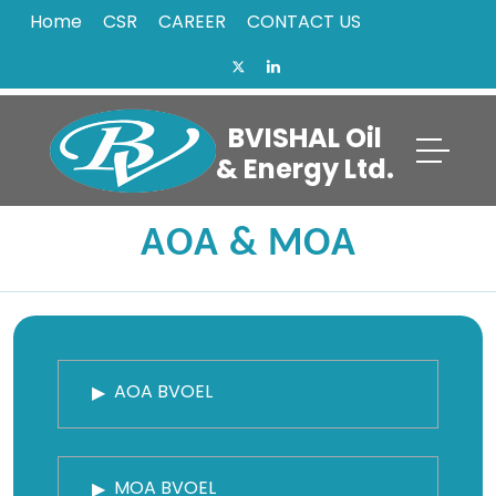
Home
CSR
CAREER
CONTACT US
BVISHAL Oil
& Energy Ltd.
AOA & MOA
AOA BVOEL
MOA BVOEL