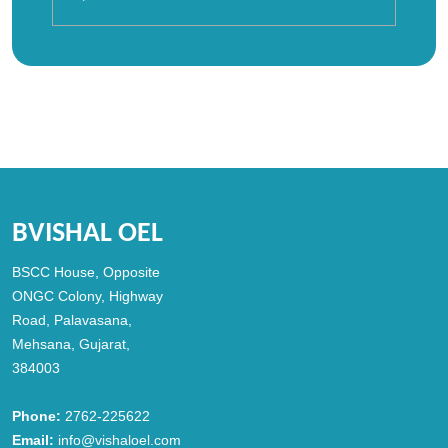
BVISHAL OEL
BSCC House, Opposite
ONGC Colony, Highway
Road, Palavasana,
Mehsana, Gujarat,
384003
Phone:
2762-225622
Email:
info@vishaloel.com