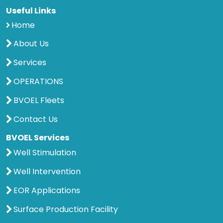
Useful Links
Home
About Us
Services
OPERATIONS
BVOEL Fleets
Contact Us
BVOEL Services
Well Stimulation
Well Intervention
EOR Applications
Surface Production Facility