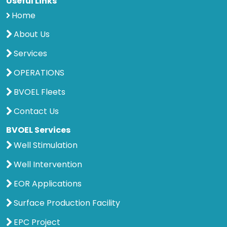
Useful Links
Home
About Us
Services
OPERATIONS
BVOEL Fleets
Contact Us
BVOEL Services
Well Stimulation
Well Intervention
EOR Applications
Surface Production Facility
EPC Project