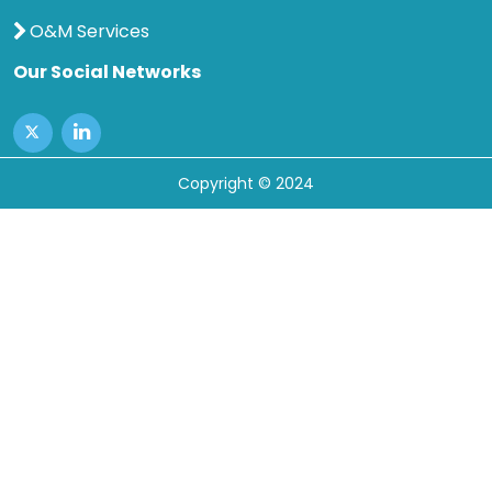
O&M Services
Our Social Networks
Copyright © 2024