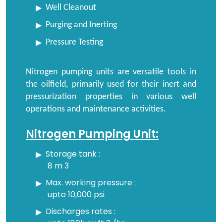
Well Cleanout
Purging and Inerting
Pressure Testing
Nitrogen pumping units are versatile tools in
the oilfield, primarily used for their inert and
pressurization properties in various well
operations and maintenance activities.
Nitrogen Pumping Unit:
Storage tank :
8 m 3
Max. working pressure :
upto 10,000 psi
Discharges rates :