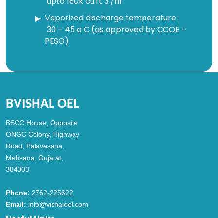
upto 180k cu.ft 3 /hr
Vaporized discharge temperature :
30 – 45 o C (as approved by CCOE –
PESO)
BVISHAL OEL
BSCC House, Opposite
ONGC Colony, Highway
Road, Palavasana,
Mehsana, Gujarat,
384003
Phone:
2762-225622
Email:
info@vishaloel.com