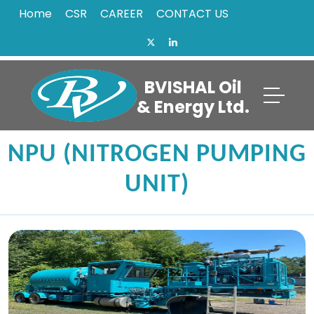
Home
CSR
CAREER
CONTACT US
BVISHAL Oil
& Energy Ltd.
NPU (NITROGEN PUMPING
UNIT)