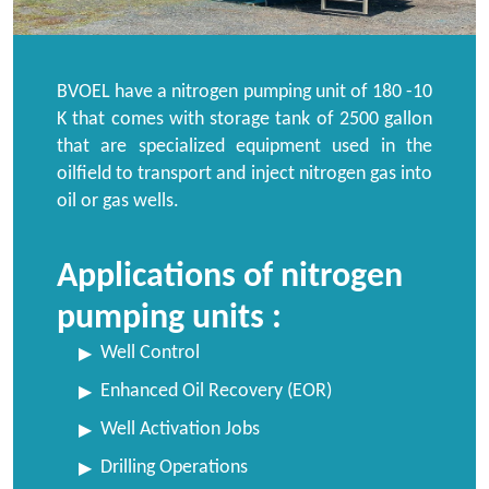
BVOEL have a nitrogen pumping unit of 180 -10
K that comes with storage tank of 2500 gallon
that are specialized equipment used in the
oilfield to transport and inject nitrogen gas into
oil or gas wells.
Applications of nitrogen
pumping units :
Well Control
Enhanced Oil Recovery (EOR)
Well Activation Jobs
Drilling Operations